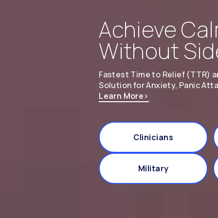
Achieve Cal
Without Sid
Fastest Time to Relief (TTR) a
Solution for Anxiety, Panic Att
Learn More
>
Clinicians
Military