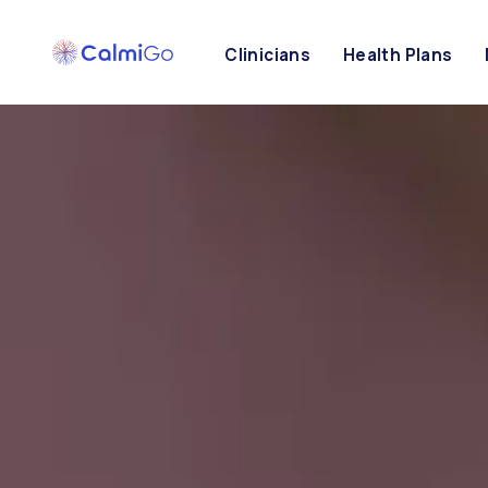
Clinicians
Health Plans