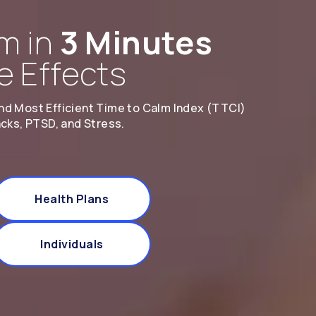
m in
3 Minutes
e Effects
nd Most Efficient Time to Calm Index (TTCI)
acks, PTSD, and Stress.
Health Plans
Individuals