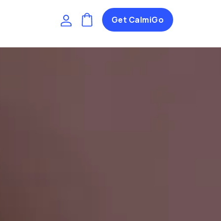
Get CalmiGo
I
(
)