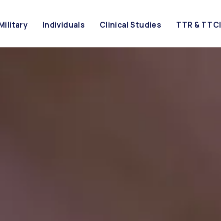
Military
Individuals
Clinical Studies
TTR & TTC