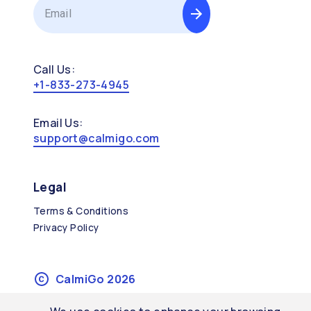
Call Us:
+1-833-273-4945
Email Us:
support@calmigo.com
Legal
Terms & Conditions
Privacy Policy
CalmiGo
2026