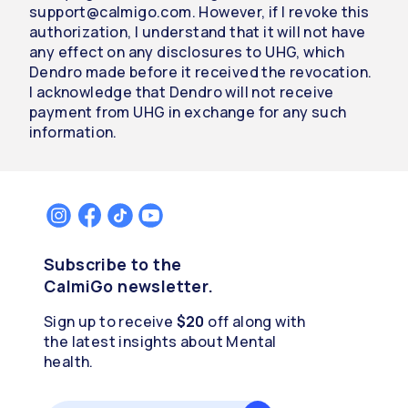
support@calmigo.com. However, if I revoke this
authorization, I understand that it will not have
any effect on any disclosures to UHG, which
Dendro made before it received the revocation.
I acknowledge that Dendro will not receive
payment from UHG in exchange for any such
information.
Subscribe to the
CalmiGo newsletter.
Sign up to receive
$20
off along with
the latest insights about Mental
health.
Email