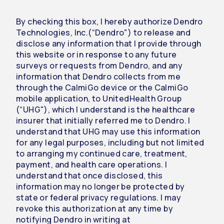
By checking this box, I hereby authorize Dendro
Technologies, Inc.(“Dendro") to release and
disclose any information that I provide through
this website or in response to any future
surveys or requests from Dendro, and any
information that Dendro collects from me
through the CalmiGo device or the CalmiGo
mobile application, to UnitedHealth Group
(“UHG"), which I understand is the healthcare
insurer that initially referred me to Dendro. I
understand that UHG may use this information
for any legal purposes, including but not limited
to arranging my continued care, treatment,
payment, and health care operations. I
understand that once disclosed, this
information may no longer be protected by
state or federal privacy regulations. I may
revoke this authorization at any time by
notifying Dendro in writing at