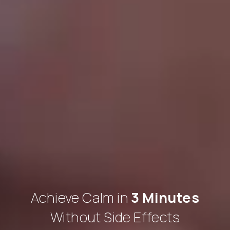
Achieve Calm in
3 Minutes
Without Side Effects