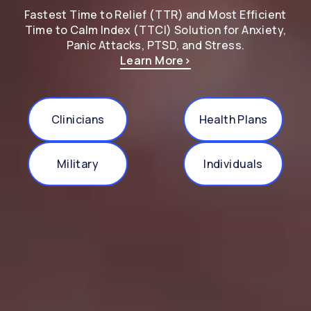
Fastest Time to Relief (TTR) and Most Efficient
Time to Calm Index (TTCI) Solution for Anxiety,
Panic Attacks, PTSD, and Stress.
Learn More
>
Clinicians
Health Plans
Military
Individuals