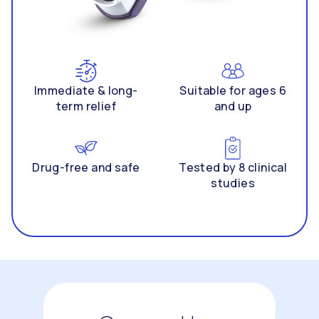
Immediate & long-
Suitable for ages 6
term relief
and up
Drug-free and safe
Tested by 8 clinical
studies