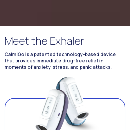
Meet the Exhaler
CalmiGo is a patented technology-based device
that provides immediate drug-free relief in
moments of anxiety, stress, and panic attacks.