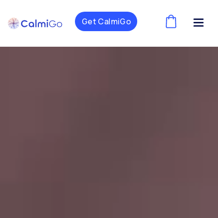
Get CalmiGo
(
)