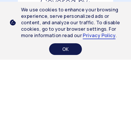
Covered by:
We use cookies to enhance your browsing
experience, serve personalized ads or
content, and analyze our traffic. To disable
cookies, go to your browser settings. For
THROUGH
more information read our
Privacy Policy
.
VA CLINICS
OK
THROUGH
MHS
8 Clinical Studies
CalmiGo’s
efficacy was tested by 8
independent clinical studies showing
significant improvement
among