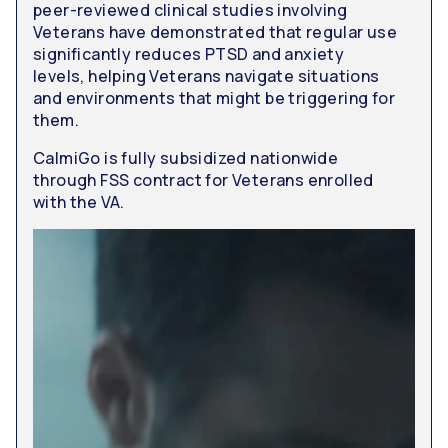
peer-reviewed clinical studies involving
Veterans have demonstrated that regular use
significantly reduces PTSD and anxiety
levels, helping Veterans navigate situations
and environments that might be triggering for
them.
CalmiGo is fully subsidized nationwide
through FSS contract for Veterans enrolled
with the VA.