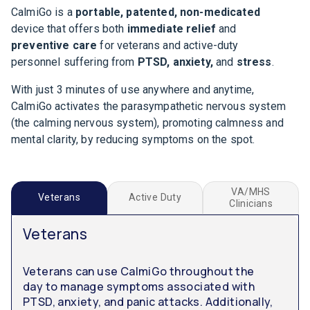
CalmiGo is a
portable, patented, non-medicated
device that offers both
immediate relief
and
preventive care
for veterans and active-duty
personnel suffering from
PTSD, anxiety,
and
stress
.
With just 3 minutes of use anywhere and anytime,
CalmiGo activates the parasympathetic nervous system
(the calming nervous system), promoting calmness and
mental clarity, by reducing symptoms on the spot.
VA/MHS
Veterans
Active Duty
Clinicians
Veterans
Veterans can use CalmiGo throughout the
day to manage symptoms associated with
PTSD, anxiety, and panic attacks. Additionally,