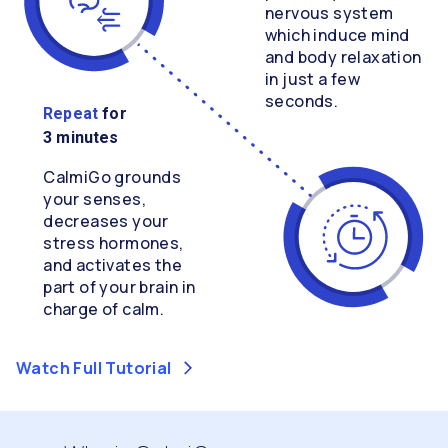
nervous system
which induce mind
and body relaxation
in just a few
seconds.
Repeat
for
3 minutes
CalmiGo grounds
your senses,
decreases your
stress hormones,
and activates the
part of your brain in
charge of calm.
Watch Full Tutorial