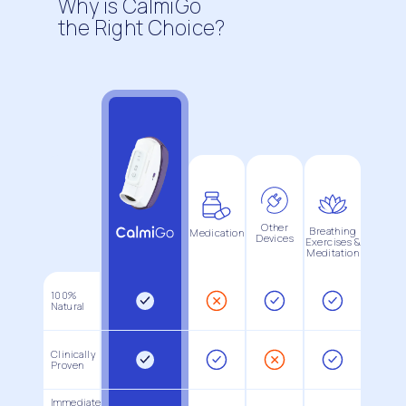
Why is CalmiGo
the Right Choice?
Other
Breathing
Medication
Devices
Exercises &
Meditation
100%
Natural
Clinically
Proven
Immediate