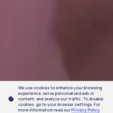
We use cookies to enhance your browsing
experience, serve personalized ads or
content, and analyze our traffic. To disable
cookies, go to your browser settings. For
more information read our
Privacy Policy
.