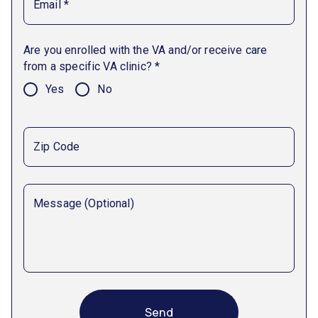
Email *
Are you enrolled with the VA and/or receive care
from a specific VA clinic? *
Yes
No
Zip Code
Message (Optional)
Send