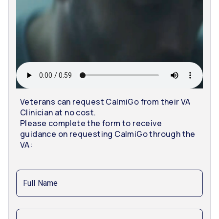
Veterans can request CalmiGo from their VA
Clinician at no cost.
Please complete the form to receive
guidance on requesting CalmiGo through the
VA:
Full Name