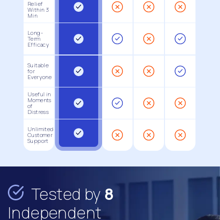
Relief
Within 3
Min
Long-
Term
Efficacy
Suitable
for
Everyone
Useful in
Moments
of
Distress
Unlimited
Customer
Support
Tested by
8
Independent