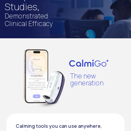
Studies,
Demonstrated
Clinical Efficacy
The new
generation
Calming tools you can use anywhere,