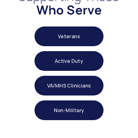
Who Serve
Veterans
Active Duty
VA/MHS Clinicians
Non-Military