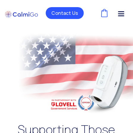
Contact Us
(
)
Supporting Those