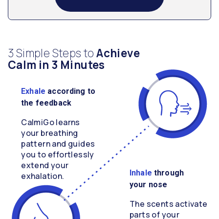
3 Simple Steps to
Achieve
Calm in 3 Minutes
Exhale
according to
the feedback
CalmiGo learns
your breathing
pattern and guides
you to effortlessly
extend your
Inhale
through
exhalation.
your nose
The scents activate
parts of your