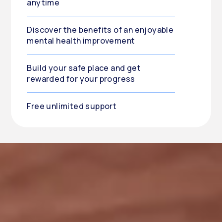
anytime
Discover the benefits of an enjoyable
mental health improvement
Build your safe place and get
rewarded for your progress
Free unlimited support