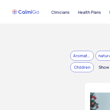
Clinicians
Health Plans
Aromatherapy
Children
Show