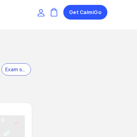
Get CalmiGo
(
)
Exam stress